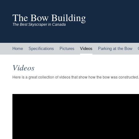
The Bow Building
The Best Skyscraper in Canada
Home
Specifications
Pictures
Videos
Parking at the Bow
Videos
Here is a great collection of videos that show how the bow was constructed.