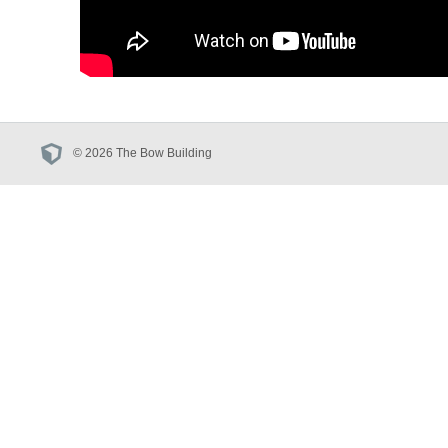
© 2026 The Bow Building