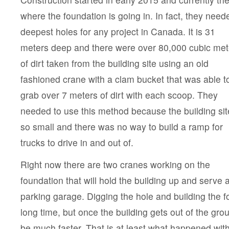
where the foundation is going in. In fact, they need
deepest
holes for any project in Canada. It is 31
meters deep and there were over 80,000 cubic met
of dirt taken from the building site using an old
fashioned crane with a clam bucket that was able t
grab over 7 meters of dirt with each scoop. They
needed to use this method because the building sit
so small and there was no way to build a ramp for
trucks to drive in and out of.
Right now there are two cranes working on the
foundation that will hold the building up and serve 
parking garage. Digging the hole and building the f
long time, but once the building gets out of the gr
be much faster. That is at least what happened with 