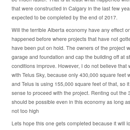
that were constructed in Calgary in the last few yea
expected to be completed by the end of 2017.
Will the terrible Alberta economy have any effect on
happened before where projects that have not gotte
have been put on hold. The owners of the project wil
garage and foundation and cap the building off at str
conditions improve. However, I do not believe that w
with Telus Sky, because only 430,000 square feet wi
and Telus is using 155,000 square feet of that, so it
sense to proceed with the project. Renting out the 3
should be possible even in this economy as long as
not too high
Lets hope this one gets completed because it will lo