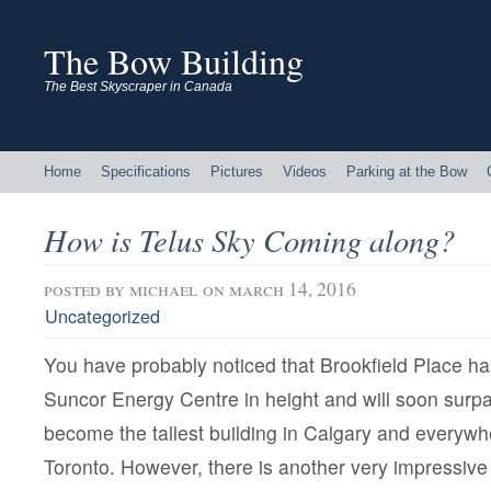
The Bow Building
The Best Skyscraper in Canada
Home
Specifications
Pictures
Videos
Parking at the Bow
How is Telus Sky Coming along?
posted by
michael
on march 14, 2016
Uncategorized
You have probably noticed that Brookfield Place h
Suncor Energy Centre in height and will soon sur
become the tallest building in Calgary and everywh
Toronto. However, there is another very impressive