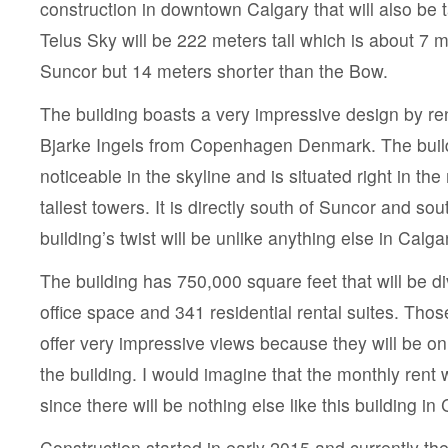
construction in downtown Calgary that will also be t
Telus Sky will be 222 meters tall which is about 7 m
Suncor but 14 meters shorter than the Bow.
The building boasts a very impressive design by r
Bjarke Ingels from Copenhagen Denmark. The build
noticeable in the skyline and is situated right in the
tallest towers. It is directly south of Suncor and s
building’s twist will be unlike anything else in Calga
The building has 750,000 square feet that will be 
office space and 341 residential rental suites. Thos
offer very impressive views because they will be on
the building. I would imagine that the monthly rent w
since there will be nothing else like this building in 
Construction started in early 2015 and currently the 