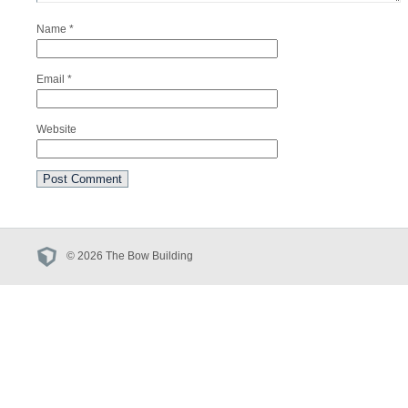
Name
*
Email
*
Website
© 2026 The Bow Building