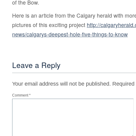
of the Bow.
Here is an article from the Calgary herald with mor
pictures of this exciting project
http://calgaryherald
news/calgarys-deepest-hole-five-things-to-know
Leave a Reply
Your email address will not be published.
Required 
Comment
*